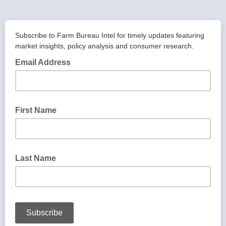
Subscribe to Farm Bureau Intel for timely updates featuring
market insights, policy analysis and consumer research.
Email Address
First Name
Last Name